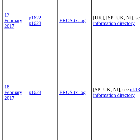
17
p1622
,
[UK], [SP=UK, NI], s
February
EROS-tx-log
p1623
information directory
2017
18
[SP=UK, NI], see
uk13
February
p1623
EROS-tx-log
information directory
2017