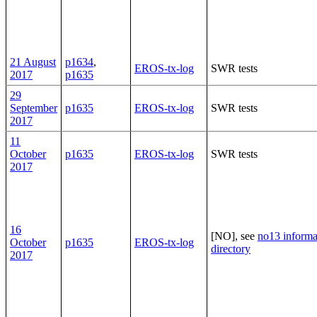
21 August
p1634
,
EROS-tx-log
SWR tests
2017
p1635
29
September
p1635
EROS-tx-log
SWR tests
2017
11
October
p1635
EROS-tx-log
SWR tests
2017
16
[NO], see
no13 informa
October
p1635
EROS-tx-log
directory
2017