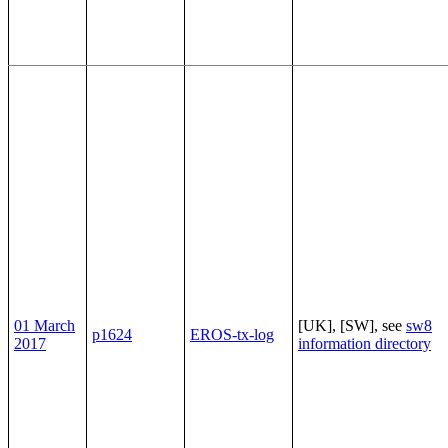
01 March
[UK], [SW], see
sw8
p1624
EROS-tx-log
2017
information directory