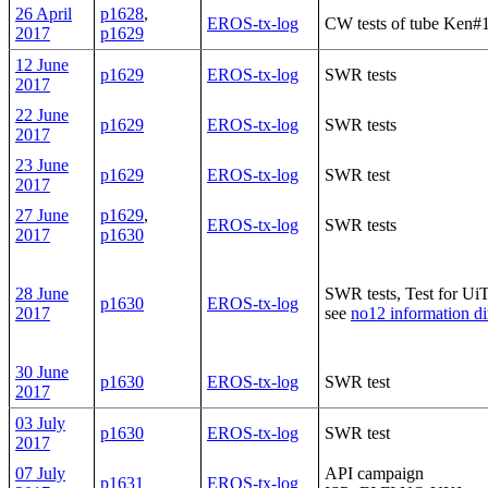
26 April
p1628
,
EROS-tx-log
CW tests of tube Ken#
2017
p1629
12 June
p1629
EROS-tx-log
SWR tests
2017
22 June
p1629
EROS-tx-log
SWR tests
2017
23 June
p1629
EROS-tx-log
SWR test
2017
27 June
p1629
,
EROS-tx-log
SWR tests
2017
p1630
28 June
SWR tests, Test for Ui
p1630
EROS-tx-log
2017
see
no12 information di
30 June
p1630
EROS-tx-log
SWR test
2017
03 July
p1630
EROS-tx-log
SWR test
2017
07 July
API campaign
p1631
EROS-tx-log