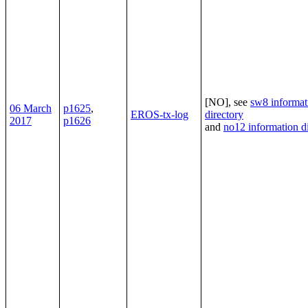
[NO], see
sw8 informat
06 March
p1625
,
EROS-tx-log
directory
2017
p1626
and
no12 information d