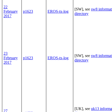
22
[SW], see
sw8 informat
February
p1623
EROS-tx-log
directory
2017
23
[SW], see
sw8 informat
February
p1623
EROS-tx-log
directory
2017
[UK], see
uk13 informa
27