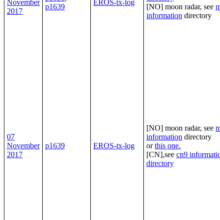
November
EROS-tx-log
p1639
[NO] moon radar, see
m
2017
information
directory
[NO] moon radar, see
m
07
information
directory
November
p1639
EROS-tx-log
or
this one.
2017
[CN],see
cn9 informati
directory