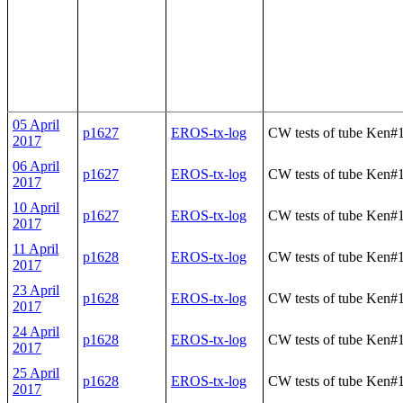
05 April
p1627
EROS-tx-log
CW tests of tube Ken#
2017
06 April
p1627
EROS-tx-log
CW tests of tube Ken#
2017
10 April
p1627
EROS-tx-log
CW tests of tube Ken#
2017
11 April
p1628
EROS-tx-log
CW tests of tube Ken#
2017
23 April
p1628
EROS-tx-log
CW tests of tube Ken#
2017
24 April
p1628
EROS-tx-log
CW tests of tube Ken#
2017
25 April
p1628
EROS-tx-log
CW tests of tube Ken#
2017