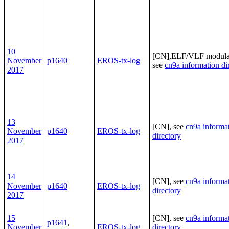
10
[CN],ELF/VLF modulat
November
p1640
EROS-tx-log
see
cn9a information di
2017
13
[CN], see
cn9a informa
November
p1640
EROS-tx-log
directory
2017
14
[CN], see
cn9a informa
November
p1640
EROS-tx-log
directory
2017
15
[CN], see
cn9a informa
p1641
,
November
EROS-tx-log
directory