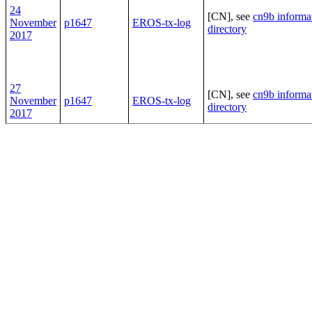
24
[CN], see
cn9b informa
November
p1647
EROS-tx-log
directory
2017
27
[CN], see
cn9b informa
November
p1647
EROS-tx-log
directory
2017