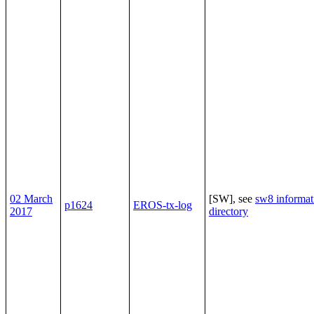
02 March
[SW], see
sw8 informat
p1624
EROS-tx-log
2017
directory