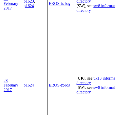
p1623
,
directory
February
EROS-tx-log
p1624
[SW], see
sw8 informat
2017
directory
[UK], see
uk13 informa
28
directory
February
p1624
EROS-tx-log
[SW], see
sw8 informat
2017
directory