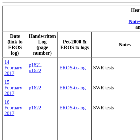
Heat
Notes
a
Date
Handwritten
(link to
Log
Pet-2000 &
Notes
EROS
(page
EROS tx logs
log)
number)
14
p1621
,
February
EROS-tx-log
SWR tests
p1622
2017
15
February
p1622
EROS-tx-log
SWR tests
2017
16
February
p1622
EROS-tx-log
SWR tests
2017