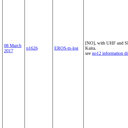
[NO], with UHF and S
08 March
p1626
EROS-tx-log
Kaira.
2017
see
no12 information di