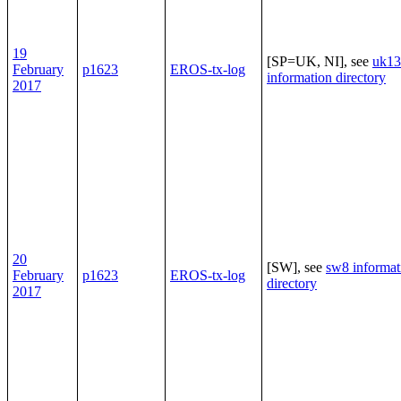
19
[SP=UK, NI], see
uk13
February
p1623
EROS-tx-log
information directory
2017
20
[SW], see
sw8 informat
February
p1623
EROS-tx-log
directory
2017