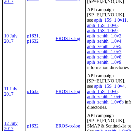
2017
[SP=EI,FI,NO,UK]
API campaign
[SP=EI,FI,NO,UK].
see
apih_15S_1.0v11
,
apih_15S_1.0v6
,
apih_15S_1.0v9
,
10 July
p1631
,
apih_zenith_1.0v2
,
EROS-tx-log
2017
p1632
apih_zenith_1.0v4
,
apih_zenith_1.0v5
,
apih_zenith_1.0v7
,
apih_zenith_1.0v8
,
apih_zenith_1.0v9
,
information directories
API campaign
[SP=EI,FI,NO,UK].
see
apih_15S_1.0v4
,
11 July
p1632
EROS-tx-log
apih_15S_1.0v6
,
2017
apih_zenith_1.0v6
,
apih_zenith_1.0v6b
inf
directories.
API campaign
[SP=EI,FI,NO,UK],
12 July
p1632
EROS-tx-log
SMAP & Sentinel-1a pa
2017