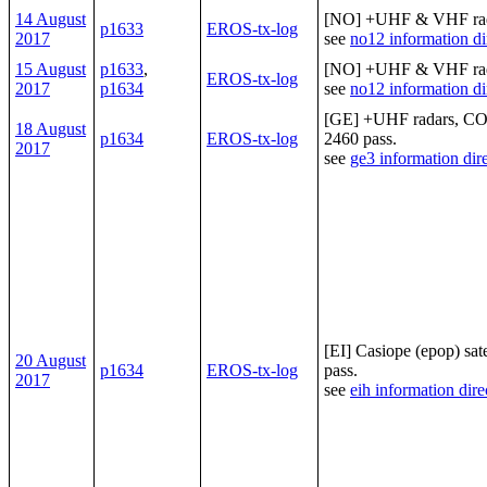
14 August
[NO] +UHF & VHF ra
p1633
EROS-tx-log
2017
see
no12 information di
15 August
p1633
,
[NO] +UHF & VHF ra
EROS-tx-log
2017
p1634
see
no12 information di
[GE] +UHF radars, 
18 August
p1634
EROS-tx-log
2460 pass.
2017
see
ge3 information dir
[EI] Casiope (epop) sate
20 August
p1634
EROS-tx-log
pass.
2017
see
eih information dire