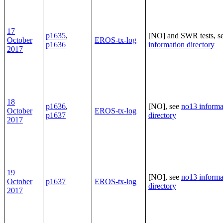
17
p1635
,
[NO] and SWR tests, s
October
EROS-tx-log
p1636
information directory
2017
18
p1636
,
[NO], see
no13 informa
October
EROS-tx-log
p1637
directory
2017
19
[NO], see
no13 informa
October
p1637
EROS-tx-log
directory
2017