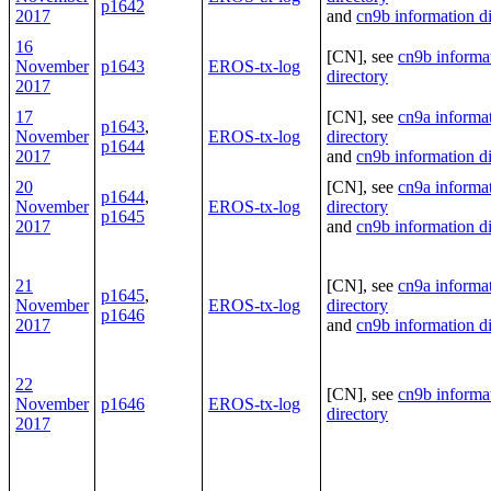
p1642
2017
and
cn9b information di
16
[CN], see
cn9b informa
November
p1643
EROS-tx-log
directory
2017
17
[CN], see
cn9a informa
p1643
,
November
EROS-tx-log
directory
p1644
2017
and
cn9b information di
20
[CN], see
cn9a informa
p1644
,
November
EROS-tx-log
directory
p1645
2017
and
cn9b information di
21
[CN], see
cn9a informa
p1645
,
November
EROS-tx-log
directory
p1646
2017
and
cn9b information di
22
[CN], see
cn9b informa
November
p1646
EROS-tx-log
directory
2017