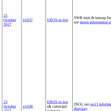
21
SWR tests & tuneup fo
October
p1637
EROS-tx-log
see
moon information d
2017
23
EROS-tx-log
[NO], see
no13 informa
October
p1638
(& corrected
directory
2017
version)