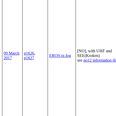
[NO], with UHF and
09 March
p1626
,
EROS-tx-log
SEE(Kroken)
2017
p1627
see
no12 information di