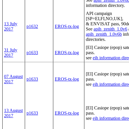
See
apih_zenith_1.0v6
information directory.
API campaign
[SP=EI,FI,NO,UK],
13 July
& ENVISAT pass, 90de
p1632
EROS-tx-log
2017
See
apih_zenith_1.0v6
apih_zenith_1.0v6b
inf
directories.
[EI] Casiope (epop) sate
31 July
p1633
EROS-tx-log
pass.
2017
see
eih information dire
[EI] Casiope (epop) sate
07 August
p1633
EROS-tx-log
pass.
2017
see
eih information dire
[EI] Casiope (epop) sate
13 August
p1633
EROS-tx-log
pass.
2017
see
eih information dire