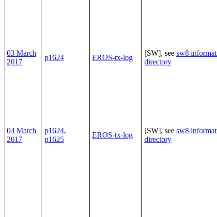
03 March
[SW], see
sw8 informat
p1624
EROS-tx-log
2017
directory
04 March
p1624
,
[SW], see
sw8 informat
EROS-tx-log
2017
p1625
directory