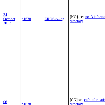
24
[NO], see
no13 informa
October
p1638
EROS-tx-log
directory
2017
[CN],see
cn9 informati
06
p1638
,
directory