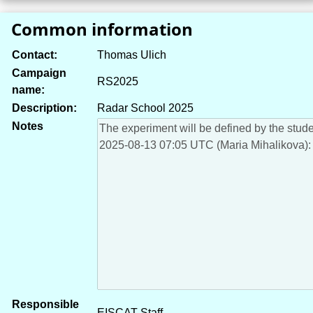
Common information
Contact:
Thomas Ulich
Campaign
RS2025
name:
Description:
Radar School 2025
Notes
Responsible
EISCAT Staff