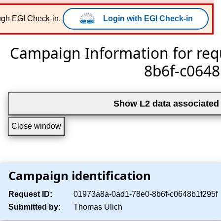
EISCAT Portal
ough EGI Check-in.
Login with EGI Check-in
Campaign Information for req
8b6f-c0648
Show L2 data associated 
Close window
Campaign identification
Request ID:
01973a8a-0ad1-78e0-8b6f-c0648b1f295f
Submitted by:
Thomas Ulich