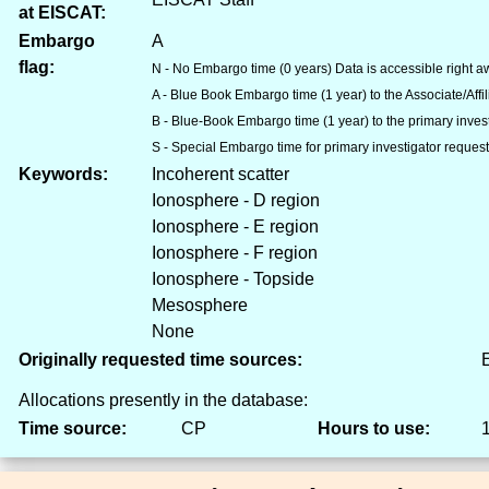
at EISCAT:
Embargo
A
flag:
N - No Embargo time (0 years) Data is accessible right aw
A - Blue Book Embargo time (1 year) to the Associate/Aff
B - Blue-Book Embargo time (1 year) to the primary inves
S - Special Embargo time for primary investigator reques
Keywords:
Incoherent scatter
Ionosphere - D region
Ionosphere - E region
Ionosphere - F region
Ionosphere - Topside
Mesosphere
None
Originally requested time sources:
E
Allocations presently in the database:
Time source:
CP
Hours to use: