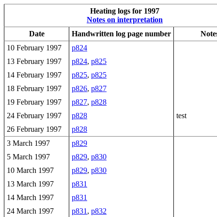
Heating logs for 1997
Notes on interpretation
Date
Handwritten log page number
Note
10 February 1997
p824
13 February 1997
p824
,
p825
14 February 1997
p825
,
p825
18 February 1997
p826
,
p827
19 February 1997
p827
,
p828
24 February 1997
p828
test
26 February 1997
p828
3 March 1997
p829
5 March 1997
p829
,
p830
10 March 1997
p829
,
p830
13 March 1997
p831
14 March 1997
p831
24 March 1997
p831
,
p832