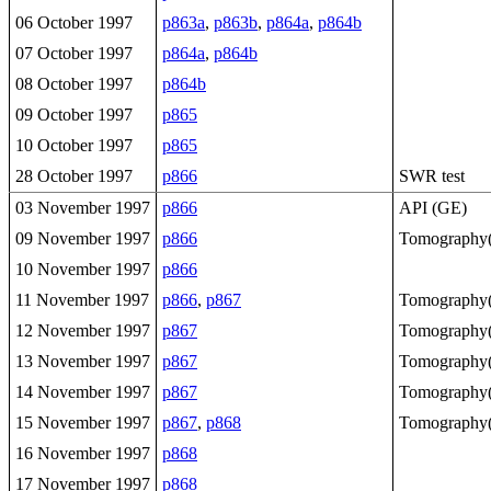
06 October 1997
p863a
,
p863b
,
p864a
,
p864b
07 October 1997
p864a
,
p864b
08 October 1997
p864b
09 October 1997
p865
10 October 1997
p865
28 October 1997
p866
SWR test
03 November 1997
p866
API (GE)
09 November 1997
p866
Tomography(
10 November 1997
p866
11 November 1997
p866
,
p867
Tomography(
12 November 1997
p867
Tomography(
13 November 1997
p867
Tomography(
14 November 1997
p867
Tomography(
15 November 1997
p867
,
p868
Tomography(
16 November 1997
p868
17 November 1997
p868