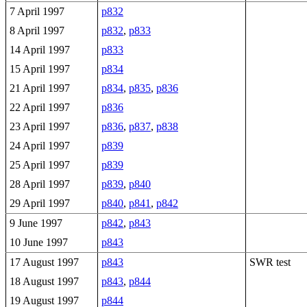
7 April 1997
p832
8 April 1997
p832
,
p833
14 April 1997
p833
15 April 1997
p834
21 April 1997
p834
,
p835
,
p836
22 April 1997
p836
23 April 1997
p836
,
p837
,
p838
24 April 1997
p839
25 April 1997
p839
28 April 1997
p839
,
p840
29 April 1997
p840
,
p841
,
p842
9 June 1997
p842
,
p843
10 June 1997
p843
17 August 1997
p843
SWR test
18 August 1997
p843
,
p844
19 August 1997
p844