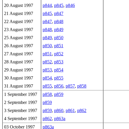
20 August 1997
p844
,
p845
,
p846
21 August 1997
p845
,
p847
22 August 1997
p847
,
p848
23 August 1997
p848
,
p849
25 August 1997
p849
,
p850
26 August 1997
p850
,
p851
27 August 1997
p851
,
p852
28 August 1997
p852
,
p853
29 August 1997
p853
,
p854
30 August 1997
p854
,
p855
31 August 1997
p855
,
p856
,
p857
,
p858
1 September 1997
p858
,
p859
2 September 1997
p859
3 September 1997
p859
,
p860
,
p861
,
p862
4 September 1997
p862
,
p863a
03 October 1997
p863a