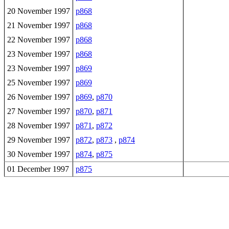
20 November 1997
p868
21 November 1997
p868
22 November 1997
p868
23 November 1997
p868
23 November 1997
p869
25 November 1997
p869
26 November 1997
p869
,
p870
27 November 1997
p870
,
p871
28 November 1997
p871
,
p872
29 November 1997
p872
,
p873
,
p874
30 November 1997
p874
,
p875
01 December 1997
p875