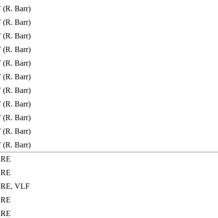
(R. Barr)
(R. Barr)
(R. Barr)
(R. Barr)
(R. Barr)
(R. Barr)
(R. Barr)
(R. Barr)
(R. Barr)
(R. Barr)
(R. Barr)
ARE
ARE
ARE, VLF
ARE
ARE