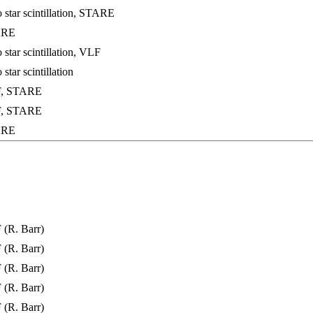
 star scintillation, STARE
ARE
star scintillation, VLF
star scintillation
F, STARE
F, STARE
ARE
(R. Barr)
(R. Barr)
(R. Barr)
(R. Barr)
(R. Barr)