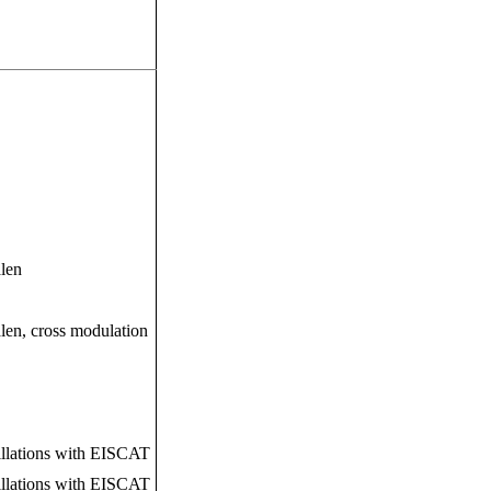
alen
len, cross modulation
tillations with EISCAT
tillations with EISCAT