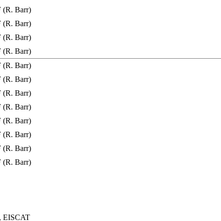
(R. Barr)
(R. Barr)
(R. Barr)
(R. Barr)
(R. Barr)
(R. Barr)
(R. Barr)
(R. Barr)
(R. Barr)
(R. Barr)
(R. Barr)
(R. Barr)
s, EISCAT