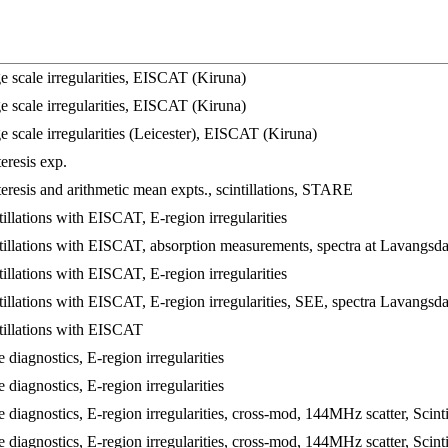
 scale irregularities, EISCAT (Kiruna)
 scale irregularities, EISCAT (Kiruna)
 scale irregularities (Leicester), EISCAT (Kiruna)
resis exp.
resis and arithmetic mean expts., scintillations, STARE
llations with EISCAT, E-region irregularities
illations with EISCAT, absorption measurements, spectra at Lavangsd
llations with EISCAT, E-region irregularities
illations with EISCAT, E-region irregularities, SEE, spectra Lavangsda
illations with EISCAT
diagnostics, E-region irregularities
diagnostics, E-region irregularities
diagnostics, E-region irregularities, cross-mod, 144MHz scatter, Scin
diagnostics, E-region irregularities, cross-mod, 144MHz scatter, Scin