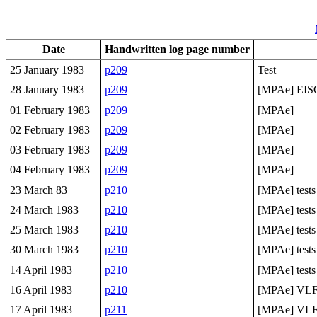
Date
Handwritten log page number
25 January 1983
p209
Test
28 January 1983
p209
[MPAe] EI
01 February 1983
p209
[MPAe]
02 February 1983
p209
[MPAe]
03 February 1983
p209
[MPAe]
04 February 1983
p209
[MPAe]
23 March 83
p210
[MPAe] tests
24 March 1983
p210
[MPAe] tests
25 March 1983
p210
[MPAe] tests
30 March 1983
p210
[MPAe] tests
14 April 1983
p210
[MPAe] tests
16 April 1983
p210
[MPAe] VLF 
17 April 1983
p211
[MPAe] VLF 