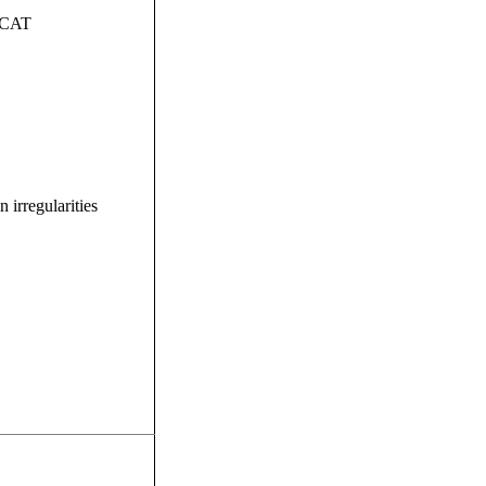
ISCAT
irregularities