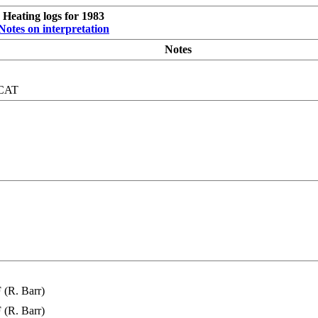
Heating logs for 1983
Notes on interpretation
Notes
SCAT
(R. Barr)
(R. Barr)