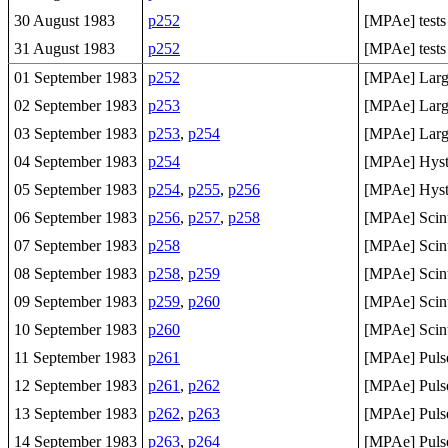
30 August 1983
p252
[MPAe] tests
31 August 1983
p252
[MPAe] tests
01 September 1983
p252
[MPAe] Large
02 September 1983
p253
[MPAe] Large
03 September 1983
p253
,
p254
[MPAe] Large
04 September 1983
p254
[MPAe] Hyste
05 September 1983
p254
,
p255
,
p256
[MPAe] Hyste
06 September 1983
p256
,
p257
,
p258
[MPAe] Scinti
07 September 1983
p258
[MPAe] Scint
08 September 1983
p258
,
p259
[MPAe] Scinti
09 September 1983
p259
,
p260
[MPAe] Scint
10 September 1983
p260
[MPAe] Scint
11 September 1983
p261
[MPAe] Pulse 
12 September 1983
p261
,
p262
[MPAe] Pulse 
13 September 1983
p262
,
p263
[MPAe] Pulse 
14 September 1983
p263
,
p264
[MPAe] Pulse 