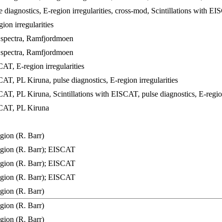
diagnostics, E-region irregularities, cross-mod, Scintillations with E
on irregularities
 spectra, Ramfjordmoen
 spectra, Ramfjordmoen
T, E-region irregularities
T, PL Kiruna, pulse diagnostics, E-region irregularities
T, PL Kiruna, Scintillations with EISCAT, pulse diagnostics, E-region 
AT, PL Kiruna
ion (R. Barr)
gion (R. Barr); EISCAT
gion (R. Barr); EISCAT
gion (R. Barr); EISCAT
ion (R. Barr)
ion (R. Barr)
ion (R. Barr)