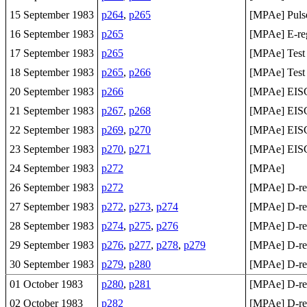
15 September 1983
p264
,
p265
[MPAe] Pulse 
16 September 1983
p265
[MPAe] E-regi
17 September 1983
p265
[MPAe] Test
18 September 1983
p265
,
p266
[MPAe] Test
20 September 1983
p266
[MPAe] EISCA
21 September 1983
p267
,
p268
[MPAe] EISCA
22 September 1983
p269
,
p270
[MPAe] EISCA
23 September 1983
p270
,
p271
[MPAe] EISC
24 September 1983
p272
[MPAe]
26 September 1983
p272
[MPAe] D-reg
27 September 1983
p272
,
p273
,
p274
[MPAe] D-re
28 September 1983
p274
,
p275
,
p276
[MPAe] D-re
29 September 1983
p276
,
p277
,
p278
,
p279
[MPAe] D-re
30 September 1983
p279
,
p280
[MPAe] D-reg
01 October 1983
p280
,
p281
[MPAe] D-reg
02 October 1983
p282
[MPAe] D-reg