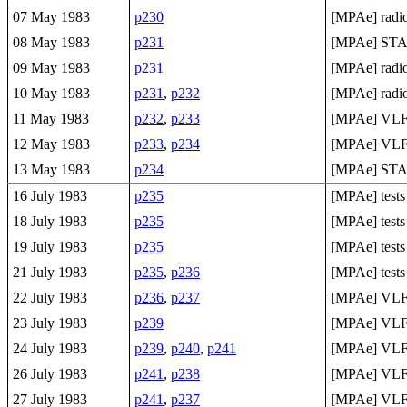
07 May 1983
p230
[MPAe] radio
08 May 1983
p231
[MPAe] ST
09 May 1983
p231
[MPAe] radio 
10 May 1983
p231
,
p232
[MPAe] radio 
11 May 1983
p232
,
p233
[MPAe] VL
12 May 1983
p233
,
p234
[MPAe] VL
13 May 1983
p234
[MPAe] ST
16 July 1983
p235
[MPAe] tests
18 July 1983
p235
[MPAe] tests
19 July 1983
p235
[MPAe] tests
21 July 1983
p235
,
p236
[MPAe] tests
22 July 1983
p236
,
p237
[MPAe] VLF 
23 July 1983
p239
[MPAe] VLF 
24 July 1983
p239
,
p240
,
p241
[MPAe] VLF 
26 July 1983
p241
,
p238
[MPAe] VLF 
27 July 1983
p241
,
p237
[MPAe] VLF 