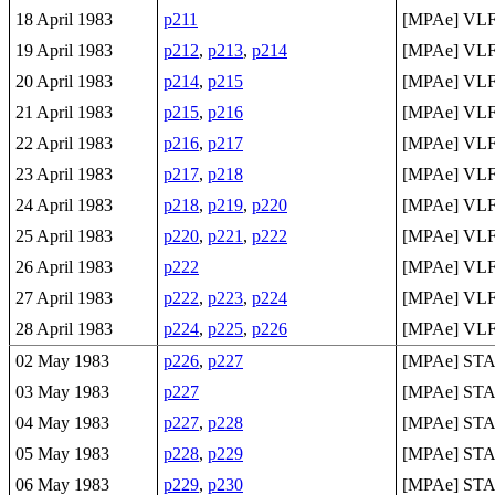
18 April 1983
p211
[MPAe] VLF 
19 April 1983
p212
,
p213
,
p214
[MPAe] VLF 
20 April 1983
p214
,
p215
[MPAe] VLF 
21 April 1983
p215
,
p216
[MPAe] VLF 
22 April 1983
p216
,
p217
[MPAe] VLF 
23 April 1983
p217
,
p218
[MPAe] VLF 
24 April 1983
p218
,
p219
,
p220
[MPAe] VLF 
25 April 1983
p220
,
p221
,
p222
[MPAe] VLF 
26 April 1983
p222
[MPAe] VLF 
27 April 1983
p222
,
p223
,
p224
[MPAe] VLF 
28 April 1983
p224
,
p225
,
p226
[MPAe] VLF 
02 May 1983
p226
,
p227
[MPAe] ST
03 May 1983
p227
[MPAe] ST
04 May 1983
p227
,
p228
[MPAe] ST
05 May 1983
p228
,
p229
[MPAe] ST
06 May 1983
p229
,
p230
[MPAe] ST