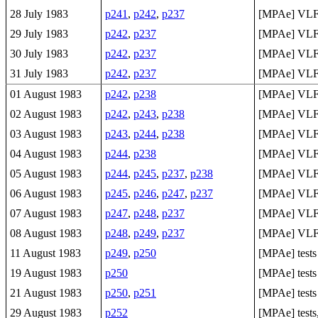
28 July 1983
p241
,
p242
,
p237
[MPAe] VLF 
29 July 1983
p242
,
p237
[MPAe] VLF 
30 July 1983
p242
,
p237
[MPAe] VLF 
31 July 1983
p242
,
p237
[MPAe] VLF 
01 August 1983
p242
,
p238
[MPAe] VLF 
02 August 1983
p242
,
p243
,
p238
[MPAe] VLF 
03 August 1983
p243
,
p244
,
p238
[MPAe] VLF 
04 August 1983
p244
,
p238
[MPAe] VLF 
05 August 1983
p244
,
p245
,
p237
,
p238
[MPAe] VLF 
06 August 1983
p245
,
p246
,
p247
,
p237
[MPAe] VLF 
07 August 1983
p247
,
p248
,
p237
[MPAe] VLF 
08 August 1983
p248
,
p249
,
p237
[MPAe] VLF 
11 August 1983
p249
,
p250
[MPAe] tests
19 August 1983
p250
[MPAe] tests
21 August 1983
p250
,
p251
[MPAe] tests
29 August 1983
p252
[MPAe] test