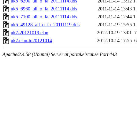
uk5_6200_all_o_fa_20111114.dds
2011-11-14 13:12
1
uk5_6960_all_o_fa_20111114.dds
2011-11-14 13:43
1
uk5_7100_all_o_fa_20111114.dds
2011-11-14 12:44
1
uk5_49128_all_o_fa_20111119.dds
2011-11-19 15:55
1
uk7-20121019.elan
2012-10-19 13:01
uk7.elan-to20121014
2012-10-14 17:55
Apache/2.4.58 (Ubuntu) Server at portal.eiscat.se Port 443