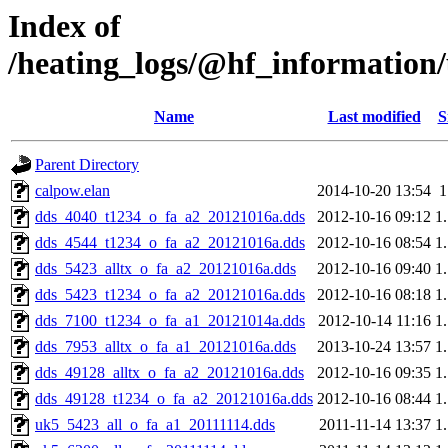
Index of
/heating_logs/@hf_informatio
Name
Last modified
S
Parent Directory
calpow.elan
2014-10-20 13:54
dds_4040_t1234_o_fa_a2_20121016a.dds
2012-10-16 09:12
1
dds_4544_t1234_o_fa_a2_20121016a.dds
2012-10-16 08:54
1
dds_5423_alltx_o_fa_a2_20121016a.dds
2012-10-16 09:40
1
dds_5423_t1234_o_fa_a2_20121016a.dds
2012-10-16 08:18
1
dds_7100_t1234_o_fa_a1_20121014a.dds
2012-10-14 11:16
1
dds_7953_alltx_o_fa_a1_20121016a.dds
2013-10-24 13:57
1
dds_49128_alltx_o_fa_a2_20121016a.dds
2012-10-16 09:35
1
dds_49128_t1234_o_fa_a2_20121016a.dds
2012-10-16 08:44
1
uk5_5423_all_o_fa_a1_20111114.dds
2011-11-14 13:37
1