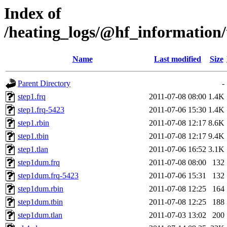
Index of
/heating_logs/@hf_informatio
Name
Last modified
Size
Parent Directory
-
step1.frq
2011-07-08 08:00
1.4K
step1.frq-5423
2011-07-06 15:30
1.4K
step1.rbin
2011-07-08 12:17
8.6K
step1.tbin
2011-07-08 12:17
9.4K
step1.tlan
2011-07-06 16:52
3.1K
step1dum.frq
2011-07-08 08:00
132
step1dum.frq-5423
2011-07-06 15:31
132
step1dum.rbin
2011-07-08 12:25
164
step1dum.tbin
2011-07-08 12:25
188
step1dum.tlan
2011-07-03 13:02
200