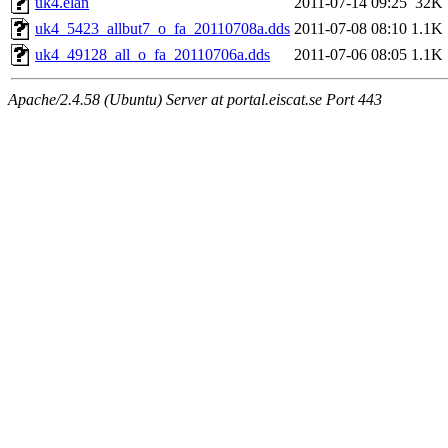
uk4.elan
2011-07-14 09:25
32K
uk4_5423_allbut7_o_fa_20110708a.dds
2011-07-08 08:10
1.1K
uk4_49128_all_o_fa_20110706a.dds
2011-07-06 08:05
1.1K
Apache/2.4.58 (Ubuntu) Server at portal.eiscat.se Port 443