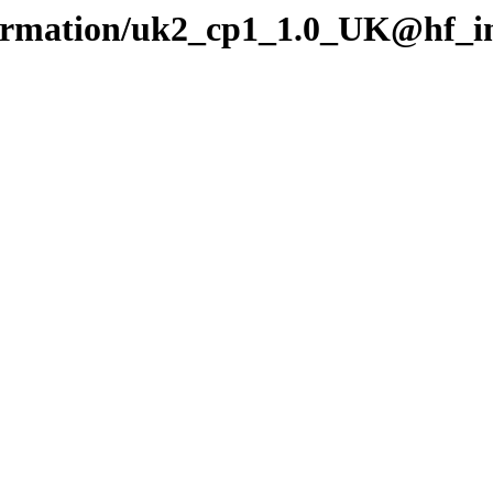
nformation/uk2_cp1_1.0_UK@hf_i