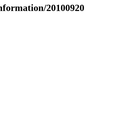
nformation/20100920