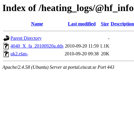
Index of /heating_logs/@hf_i
Name
Last modified
Size
Description
Parent Directory
-
4040_X_fa_20100920a.dds
2010-09-20 11:59
1.1K
uk2.elan-
2010-09-20 09:38
20K
Apache/2.4.58 (Ubuntu) Server at portal.eiscat.se Port 443