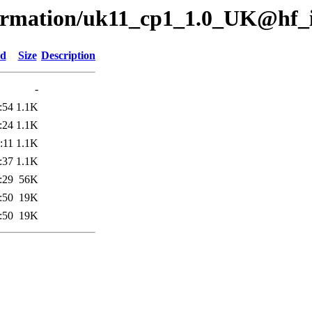
nformation/uk11_cp1_1.0_UK@hf_
ed
Size
Description
-
:54
1.1K
:24
1.1K
:11
1.1K
:37
1.1K
:29
56K
:50
19K
:50
19K