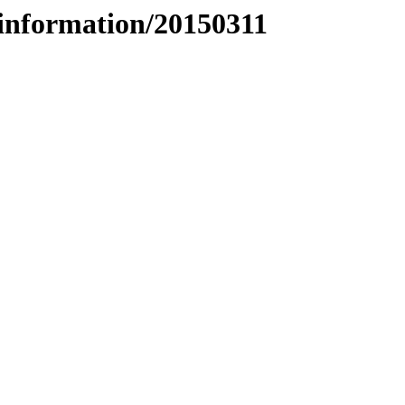
information/20150311