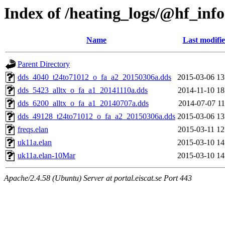
Index of /heating_logs/@hf_i
Name
Last modifi
Parent Directory
dds_4040_t24to71012_o_fa_a2_20150306a.dds
2015-03-06 13
dds_5423_alltx_o_fa_a1_20141110a.dds
2014-11-10 18
dds_6200_alltx_o_fa_a1_20140707a.dds
2014-07-07 11
dds_49128_t24to71012_o_fa_a2_20150306a.dds
2015-03-06 13
freqs.elan
2015-03-11 12
uk11a.elan
2015-03-10 14
uk11a.elan-10Mar
2015-03-10 14
Apache/2.4.58 (Ubuntu) Server at portal.eiscat.se Port 443