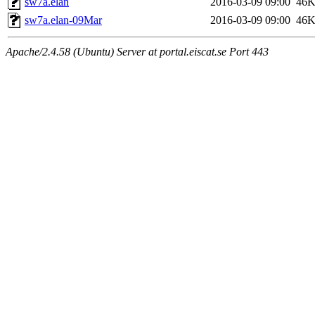
sw7a.elan
2016-03-09 09:00
46
sw7a.elan-09Mar
2016-03-09 09:00
46
Apache/2.4.58 (Ubuntu) Server at portal.eiscat.se Port 443