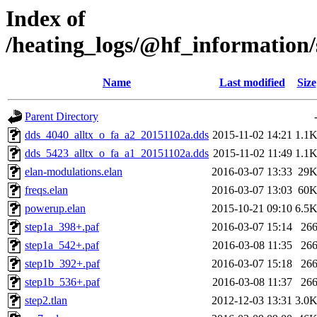
Index of
/heating_logs/@hf_informatio
Name
Last modified
Size
Parent Directory
dds_4040_alltx_o_fa_a2_20151102a.dds
2015-11-02 14:21
1.1
dds_5423_alltx_o_fa_a1_20151102a.dds
2015-11-02 11:49
1.1
elan-modulations.elan
2016-03-07 13:33
29
freqs.elan
2016-03-07 13:03
60
powerup.elan
2015-10-21 09:10
6.5
step1a_398+.paf
2016-03-07 15:14
26
step1a_542+.paf
2016-03-08 11:35
26
step1b_392+.paf
2016-03-07 15:18
26
step1b_536+.paf
2016-03-08 11:37
26
step2.tlan
2012-12-03 13:31
3.0