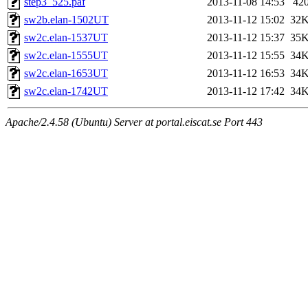
step3_525.paf
2013-11-08 14:53
42
sw2b.elan-1502UT
2013-11-12 15:02
32
sw2c.elan-1537UT
2013-11-12 15:37
35
sw2c.elan-1555UT
2013-11-12 15:55
34
sw2c.elan-1653UT
2013-11-12 16:53
34
sw2c.elan-1742UT
2013-11-12 17:42
34
Apache/2.4.58 (Ubuntu) Server at portal.eiscat.se Port 443