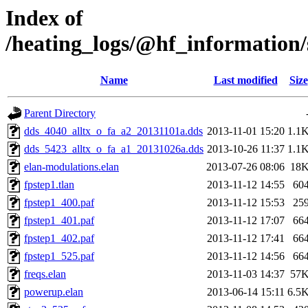
Index of
/heating_logs/@hf_informatio
Name
Last modified
Size
Parent Directory
dds_4040_alltx_o_fa_a2_20131101a.dds
2013-11-01 15:20
1.1
dds_5423_alltx_o_fa_a1_20131026a.dds
2013-10-26 11:37
1.1
elan-modulations.elan
2013-07-26 08:06
18
fpstep1.tlan
2013-11-12 14:55
60
fpstep1_400.paf
2013-11-12 15:53
25
fpstep1_401.paf
2013-11-12 17:07
66
fpstep1_402.paf
2013-11-12 17:41
66
fpstep1_525.paf
2013-11-12 14:56
66
freqs.elan
2013-11-03 14:37
57
powerup.elan
2013-06-14 15:11
6.5