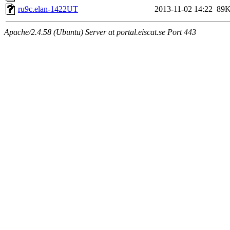
ru9c.elan-1422UT
2013-11-02 14:22
89
Apache/2.4.58 (Ubuntu) Server at portal.eiscat.se Port 443