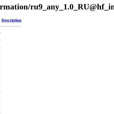
formation/ru9_any_1.0_RU@hf_i
Description
-
K
K
K
K
K
K
K
K
K
K
K
K