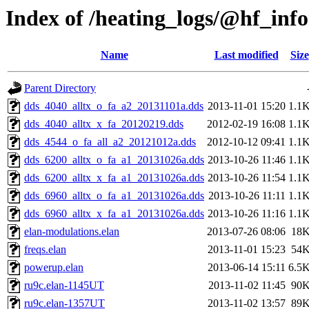
Index of /heating_logs/@hf_in
Name
Last modified
Size
Parent Directory
dds_4040_alltx_o_fa_a2_20131101a.dds
2013-11-01 15:20
1.1
dds_4040_alltx_x_fa_20120219.dds
2012-02-19 16:08
1.1
dds_4544_o_fa_all_a2_20121012a.dds
2012-10-12 09:41
1.1
dds_6200_alltx_o_fa_a1_20131026a.dds
2013-10-26 11:46
1.1
dds_6200_alltx_x_fa_a1_20131026a.dds
2013-10-26 11:54
1.1
dds_6960_alltx_o_fa_a1_20131026a.dds
2013-10-26 11:11
1.1
dds_6960_alltx_x_fa_a1_20131026a.dds
2013-10-26 11:16
1.1
elan-modulations.elan
2013-07-26 08:06
18
freqs.elan
2013-11-01 15:23
54
powerup.elan
2013-06-14 15:11
6.5
ru9c.elan-1145UT
2013-11-02 11:45
90
ru9c.elan-1357UT
2013-11-02 13:57
89