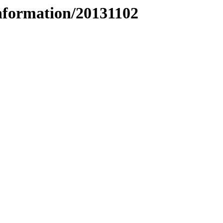
nformation/20131102