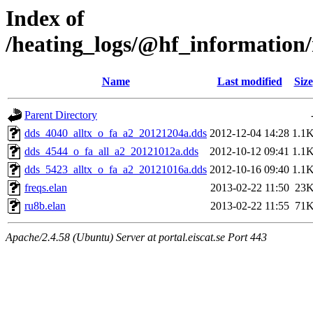
Index of
/heating_logs/@hf_informatio
Name
Last modified
Size
Parent Directory
dds_4040_alltx_o_fa_a2_20121204a.dds
2012-12-04 14:28
1.1
dds_4544_o_fa_all_a2_20121012a.dds
2012-10-12 09:41
1.1
dds_5423_alltx_o_fa_a2_20121016a.dds
2012-10-16 09:40
1.1
freqs.elan
2013-02-22 11:50
23
ru8b.elan
2013-02-22 11:55
71
Apache/2.4.58 (Ubuntu) Server at portal.eiscat.se Port 443