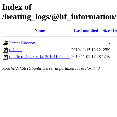
Index of
/heating_logs/@hf_informatio
Name
Last modified
Size
Des
Parent Directory
-
ru2.elan
2010-11-15 18:12
25K
ru_2freq_4040_x_fa_20101105a.dds
2010-11-05 17:28
1.1K
Apache/2.4.58 (Ubuntu) Server at portal.eiscat.se Port 443