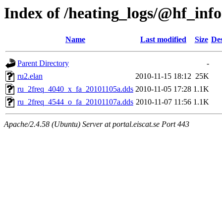
Index of /heating_logs/@hf_in
Name
Last modified
Size
Des
Parent Directory
-
ru2.elan
2010-11-15 18:12
25K
ru_2freq_4040_x_fa_20101105a.dds
2010-11-05 17:28
1.1K
ru_2freq_4544_o_fa_20101107a.dds
2010-11-07 11:56
1.1K
Apache/2.4.58 (Ubuntu) Server at portal.eiscat.se Port 443