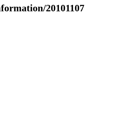
nformation/20101107