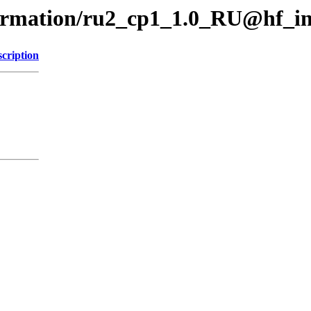
formation/ru2_cp1_1.0_RU@hf_i
cription