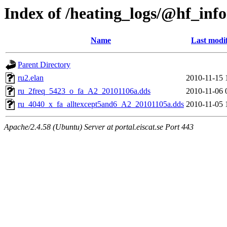
Index of /heating_logs/@hf_in
Name
Last modi
Parent Directory
ru2.elan
2010-11-15 
ru_2freq_5423_o_fa_A2_20101106a.dds
2010-11-06 
ru_4040_x_fa_alltexcept5and6_A2_20101105a.dds
2010-11-05 
Apache/2.4.58 (Ubuntu) Server at portal.eiscat.se Port 443