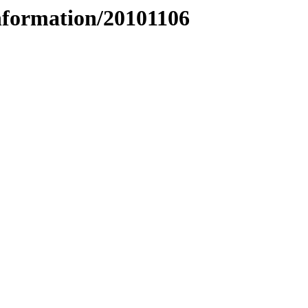
nformation/20101106