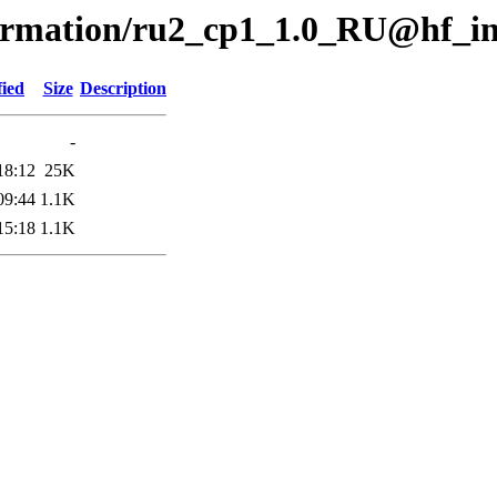
formation/ru2_cp1_1.0_RU@hf_i
fied
Size
Description
-
18:12
25K
09:44
1.1K
15:18
1.1K