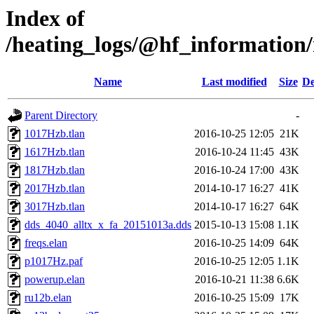
Index of
/heating_logs/@hf_informatio
Name
Last modified
Size
De
Parent Directory
-
1017Hzb.tlan
2016-10-25 12:05
21K
1617Hzb.tlan
2016-10-24 11:45
43K
1817Hzb.tlan
2016-10-24 17:00
43K
2017Hzb.tlan
2014-10-17 16:27
41K
3017Hzb.tlan
2014-10-17 16:27
64K
dds_4040_alltx_x_fa_20151013a.dds
2015-10-13 15:08
1.1K
freqs.elan
2016-10-25 14:09
64K
p1017Hz.paf
2016-10-25 12:05
1.1K
powerup.elan
2016-10-21 11:38
6.6K
ru12b.elan
2016-10-25 15:09
17K