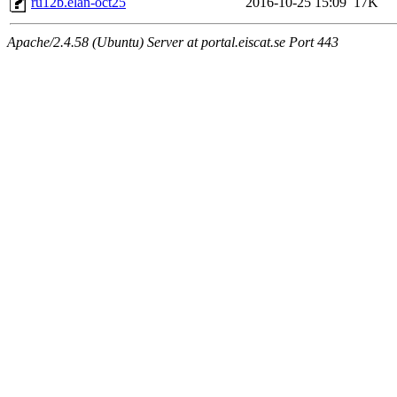
ru12b.elan-oct25
2016-10-25 15:09
17K
Apache/2.4.58 (Ubuntu) Server at portal.eiscat.se Port 443