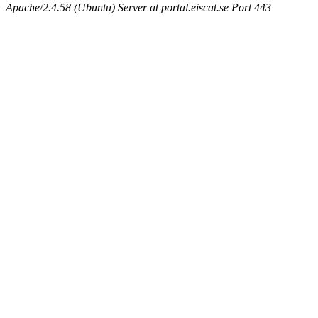
Apache/2.4.58 (Ubuntu) Server at portal.eiscat.se Port 443