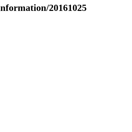
information/20161025