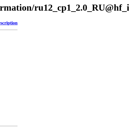
formation/ru12_cp1_2.0_RU@hf_
scription