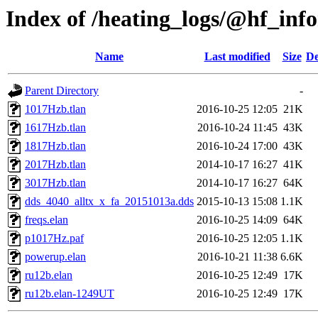
Index of /heating_logs/@hf_in
Name
Last modified
Size
De
Parent Directory
-
1017Hzb.tlan
2016-10-25 12:05
21K
1617Hzb.tlan
2016-10-24 11:45
43K
1817Hzb.tlan
2016-10-24 17:00
43K
2017Hzb.tlan
2014-10-17 16:27
41K
3017Hzb.tlan
2014-10-17 16:27
64K
dds_4040_alltx_x_fa_20151013a.dds
2015-10-13 15:08
1.1K
freqs.elan
2016-10-25 14:09
64K
p1017Hz.paf
2016-10-25 12:05
1.1K
powerup.elan
2016-10-21 11:38
6.6K
ru12b.elan
2016-10-25 12:49
17K
ru12b.elan-1249UT
2016-10-25 12:49
17K