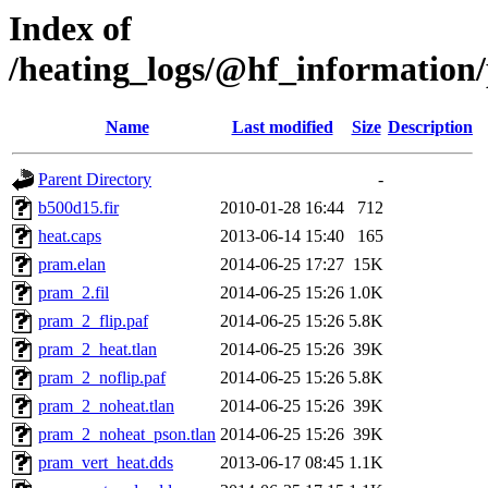
Index of
/heating_logs/@hf_informatio
Name
Last modified
Size
Description
Parent Directory
-
b500d15.fir
2010-01-28 16:44
712
heat.caps
2013-06-14 15:40
165
pram.elan
2014-06-25 17:27
15K
pram_2.fil
2014-06-25 15:26
1.0K
pram_2_flip.paf
2014-06-25 15:26
5.8K
pram_2_heat.tlan
2014-06-25 15:26
39K
pram_2_noflip.paf
2014-06-25 15:26
5.8K
pram_2_noheat.tlan
2014-06-25 15:26
39K
pram_2_noheat_pson.tlan
2014-06-25 15:26
39K
pram_vert_heat.dds
2013-06-17 08:45
1.1K