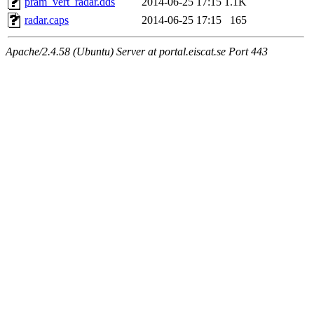
pram_vert_radar.dds
2014-06-25 17:15
1.1K
radar.caps
2014-06-25 17:15
165
Apache/2.4.58 (Ubuntu) Server at portal.eiscat.se Port 443