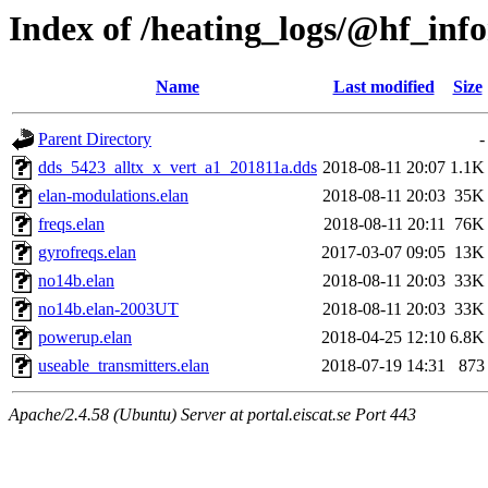
Index of /heating_logs/@hf_in
Name
Last modified
Size
Parent Directory
-
dds_5423_alltx_x_vert_a1_201811a.dds
2018-08-11 20:07
1.1K
elan-modulations.elan
2018-08-11 20:03
35K
freqs.elan
2018-08-11 20:11
76K
gyrofreqs.elan
2017-03-07 09:05
13K
no14b.elan
2018-08-11 20:03
33K
no14b.elan-2003UT
2018-08-11 20:03
33K
powerup.elan
2018-04-25 12:10
6.8K
useable_transmitters.elan
2018-07-19 14:31
873
Apache/2.4.58 (Ubuntu) Server at portal.eiscat.se Port 443