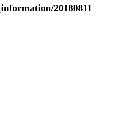
_information/20180811