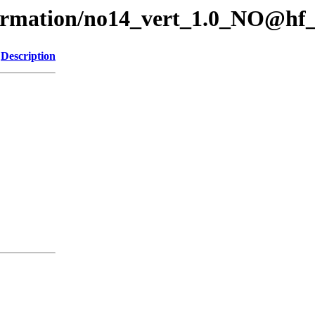
formation/no14_vert_1.0_NO@hf
Description