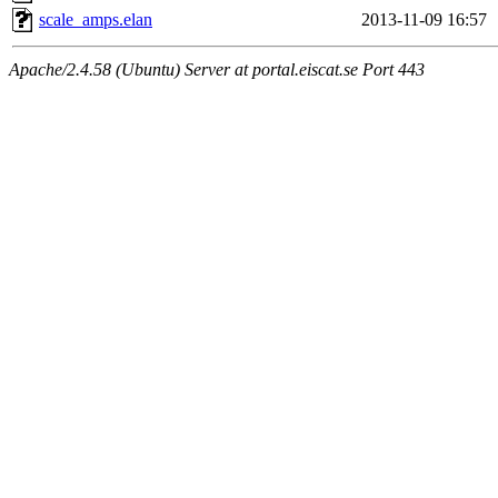
scale_amps.elan
2013-11-09 16:57
Apache/2.4.58 (Ubuntu) Server at portal.eiscat.se Port 443