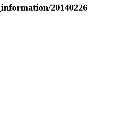
_information/20140226