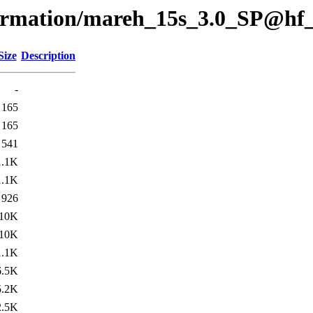
formation/mareh_15s_3.0_SP@hf
Size
Description
-
165
165
541
1.1K
1.1K
926
10K
10K
1.1K
6.5K
5.2K
2.5K