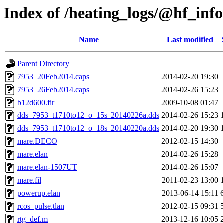
Index of /heating_logs/@hf_in
Name
Last modified
Parent Directory
7953_20Feb2014.caps
2014-02-20 19:30
7953_26Feb2014.caps
2014-02-26 15:23
b12d600.fir
2009-10-08 01:47
dds_7953_t1710to12_o_15s_20140226a.dds
2014-02-26 15:23
dds_7953_t1710to12_o_18s_20140220a.dds
2014-02-20 19:30
mare.DECO
2012-02-15 14:30
mare.elan
2014-02-26 15:28
mare.elan-1507UT
2014-02-26 15:07
mare.fil
2011-02-23 13:00
powerup.elan
2013-06-14 15:11
rcos_pulse.tlan
2012-02-15 09:31
rtg_def.m
2013-12-16 10:05