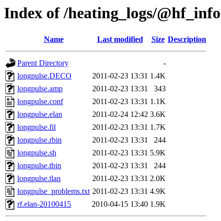
Index of /heating_logs/@hf_in
Name
Last modified
Size
Description
Parent Directory
-
longpulse.DECO
2011-02-23 13:31
1.4K
longpulse.amp
2011-02-23 13:31
343
longpulse.conf
2011-02-23 13:31
1.1K
longpulse.elan
2011-02-24 12:42
3.6K
longpulse.fil
2011-02-23 13:31
1.7K
longpulse.rbin
2011-02-23 13:31
244
longpulse.sh
2011-02-23 13:31
5.9K
longpulse.tbin
2011-02-23 13:31
244
longpulse.tlan
2011-02-23 13:31
2.0K
longpulse_problems.txt
2011-02-23 13:31
4.9K
rf.elan-20100415
2010-04-15 13:40
1.9K