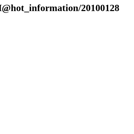
EI@hot_information/20100128