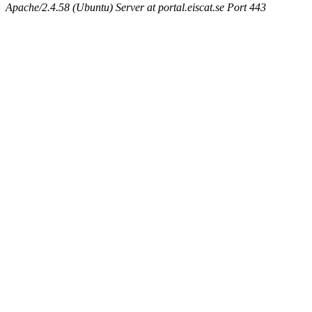
Apache/2.4.58 (Ubuntu) Server at portal.eiscat.se Port 443