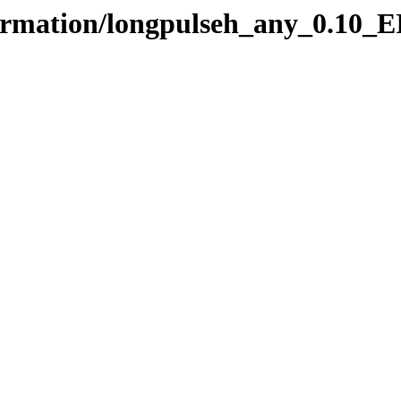
formation/longpulseh_any_0.10_