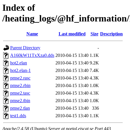
Index of
/heating_logs/@hf_informatio
Name
Last modified
Size
Description
Parent Directory
-
A160kW11TxXza0.dds
2010-04-15 13:40
1.1K
hot2.elan
2010-04-15 13:40
9.2K
hot2.elan-1
2010-04-15 13:40
7.4K
pmse2.rasc
2010-04-15 13:40
4.3K
pmse2.rbin
2010-04-15 13:40
1.0K
pmse2.tasc
2010-04-15 13:40
4.3K
pmse2.tbin
2010-04-15 13:40
1.0K
pmse2.tlan
2010-04-15 13:40
336
test1.dds
2010-04-15 13:40
1.1K
Apache/2.4.58 (Ubuntu) Server at portal.eiscat.se Port 443