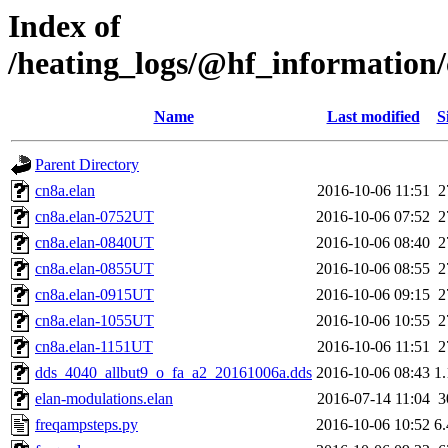
Index of
/heating_logs/@hf_informatio
Name
Last modified
S
Parent Directory
cn8a.elan
2016-10-06 11:51
2
cn8a.elan-0752UT
2016-10-06 07:52
2
cn8a.elan-0840UT
2016-10-06 08:40
2
cn8a.elan-0855UT
2016-10-06 08:55
2
cn8a.elan-0915UT
2016-10-06 09:15
2
cn8a.elan-1055UT
2016-10-06 10:55
2
cn8a.elan-1151UT
2016-10-06 11:51
2
dds_4040_allbut9_o_fa_a2_20161006a.dds
2016-10-06 08:43
1
elan-modulations.elan
2016-07-14 11:04
3
freqampsteps.py
2016-10-06 10:52
6