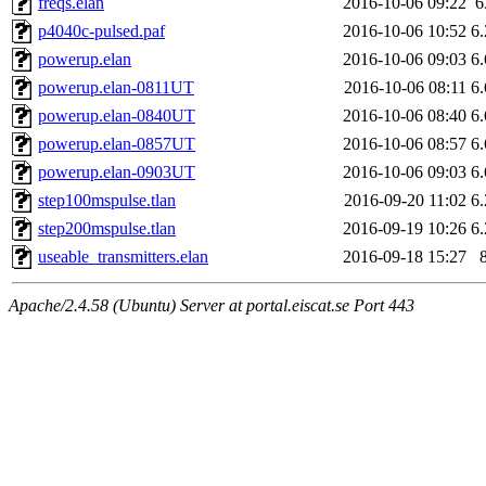
freqs.elan
2016-10-06 09:22
6
p4040c-pulsed.paf
2016-10-06 10:52
6
powerup.elan
2016-10-06 09:03
6
powerup.elan-0811UT
2016-10-06 08:11
6
powerup.elan-0840UT
2016-10-06 08:40
6
powerup.elan-0857UT
2016-10-06 08:57
6
powerup.elan-0903UT
2016-10-06 09:03
6
step100mspulse.tlan
2016-09-20 11:02
6
step200mspulse.tlan
2016-09-19 10:26
6
useable_transmitters.elan
2016-09-18 15:27
Apache/2.4.58 (Ubuntu) Server at portal.eiscat.se Port 443