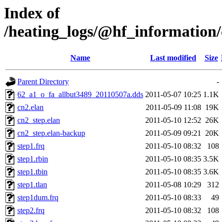
Index of
/heating_logs/@hf_informatio
Name
Last modified
Size
Parent Directory
-
62_a1_o_fa_allbut3489_20110507a.dds
2011-05-07 10:25
1.1K
cn2.elan
2011-05-09 11:08
19K
cn2_step.elan
2011-05-10 12:52
26K
cn2_step.elan-backup
2011-05-09 09:21
20K
step1.frq
2011-05-10 08:32
108
step1.rbin
2011-05-10 08:35
3.5K
step1.tbin
2011-05-10 08:35
3.6K
step1.tlan
2011-05-08 10:29
312
step1dum.frq
2011-05-10 08:33
49
step2.frq
2011-05-10 08:32
108