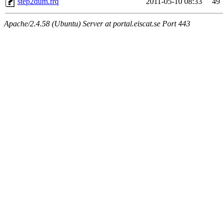
step2dum.frq
2011-05-10 08:33
49
Apache/2.4.58 (Ubuntu) Server at portal.eiscat.se Port 443