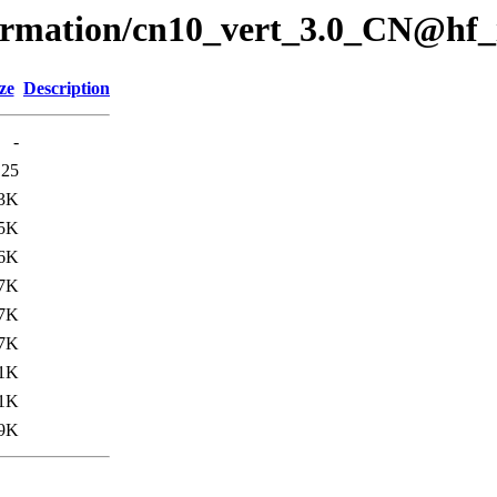
formation/cn10_vert_3.0_CN@hf_
ze
Description
-
125
3K
5K
6K
.7K
.7K
.7K
.1K
1K
.9K