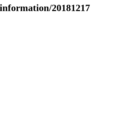
information/20181217