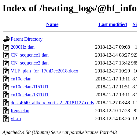
Index of /heating_logs/@hf_in
Name
Last modified
Si
Parent Directory
2000Hz.tlan
2018-12-17 09:08
CN_sequence1.tlan
2018-12-14 08:27
92
CN_sequence2.tlan
2018-12-17 13:42
96
VLF_plan_for_17thDec2018.docx
2018-12-17 10:29
1
cn10c.elan
2018-12-17 13:11
8
cn10c.elan-1151UT
2018-12-17 11:51
8
cn10c.elan-1311UT
2018-12-17 13:11
8
dds_4040_alltx_x_vert_a2_20181127a.dds
2018-11-27 08:48
1
freqs.elan
2018-12-10 17:28
8
vlf.m
2018-12-14 08:26
1
Apache/2.4.58 (Ubuntu) Server at portal.eiscat.se Port 443