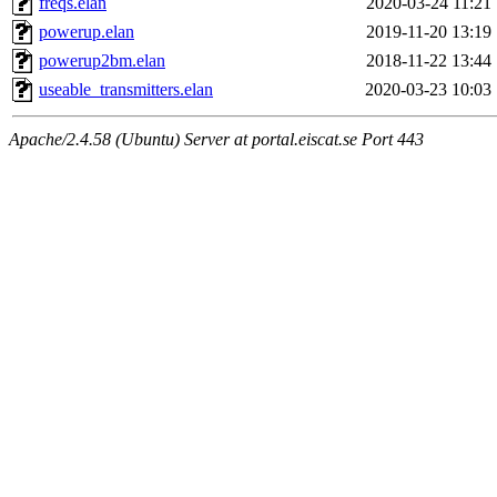
freqs.elan
2020-03-24 11:21
powerup.elan
2019-11-20 13:19
powerup2bm.elan
2018-11-22 13:44
useable_transmitters.elan
2020-03-23 10:03
Apache/2.4.58 (Ubuntu) Server at portal.eiscat.se Port 443