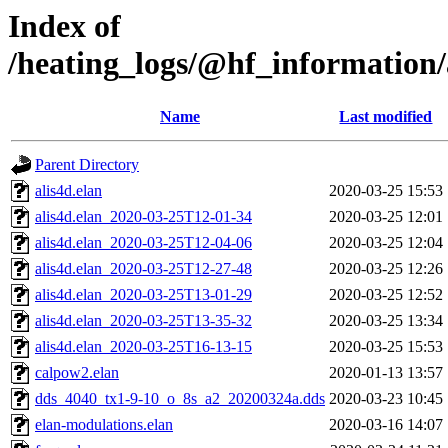
Index of
/heating_logs/@hf_informatio
Name
Last modified
Parent Directory
alis4d.elan
2020-03-25 15:53
alis4d.elan_2020-03-25T12-01-34
2020-03-25 12:01
alis4d.elan_2020-03-25T12-04-06
2020-03-25 12:04
alis4d.elan_2020-03-25T12-27-48
2020-03-25 12:26
alis4d.elan_2020-03-25T13-01-29
2020-03-25 12:52
alis4d.elan_2020-03-25T13-35-32
2020-03-25 13:34
alis4d.elan_2020-03-25T16-13-15
2020-03-25 15:53
calpow2.elan
2020-01-13 13:57
dds_4040_tx1-9-10_o_8s_a2_20200324a.dds
2020-03-23 10:45
elan-modulations.elan
2020-03-16 14:07