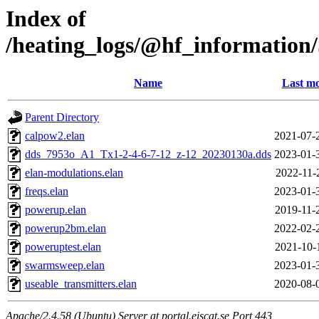
Index of
/heating_logs/@hf_informat
Name
Last mo
Parent Directory
calpow2.elan
2021-07-
dds_7953o_A1_Tx1-2-4-6-7-12_z-12_20230130a.dds
2023-01-
elan-modulations.elan
2022-11-
freqs.elan
2023-01-
powerup.elan
2019-11-
powerup2bm.elan
2022-02-
poweruptest.elan
2021-10-
swarmsweep.elan
2023-01-
useable_transmitters.elan
2020-08-
Apache/2.4.58 (Ubuntu) Server at portal.eiscat.se Port 443