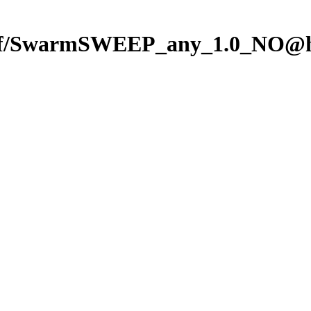
f/SwarmSWEEP_any_1.0_NO@hf