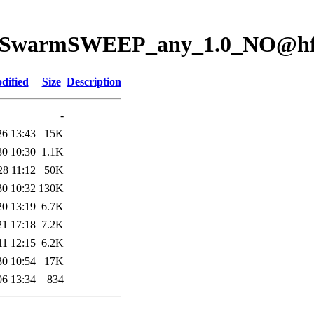
ion/SwarmSWEEP_any_1.0_NO@h
dified
Size
Description
-
26 13:43
15K
30 10:30
1.1K
28 11:12
50K
30 10:32
130K
20 13:19
6.7K
21 17:18
7.2K
11 12:15
6.2K
30 10:54
17K
06 13:34
834