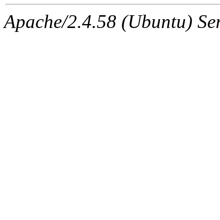
Apache/2.4.58 (Ubuntu) Serv