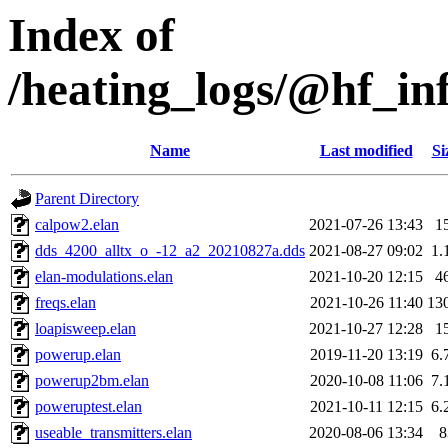
Index of
/heating_logs/@hf_
Name
Last modified
Si
Parent Directory
calpow2.elan
2021-07-26 13:43
1
dds_4200_alltx_o_-12_a2_20210827a.dds
2021-08-27 09:02
1.
elan-modulations.elan
2021-10-20 12:15
4
freqs.elan
2021-10-26 11:40
13
loapisweep.elan
2021-10-27 12:28
1
powerup.elan
2019-11-20 13:19
6.
powerup2bm.elan
2020-10-08 11:06
7.
poweruptest.elan
2021-10-11 12:15
6.
useable_transmitters.elan
2020-08-06 13:34
8