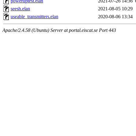
poweruptest.elan
2021-07-26 14:36
seesh.elan
2021-08-05 10:29
useable_transmitters.elan
2020-08-06 13:34
Apache/2.4.58 (Ubuntu) Server at portal.eiscat.se Port 443