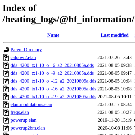
Index of
/heating_logs/@hf_informati
Name
Last modified
Parent Directory
calpow2.elan
2021-07-26 13:43
dds_4200_tx1-10_o_-6_a2_20210805a.dds
2021-08-05 09:38
dds_4200_tx1-10_o_-9_a2_20210805a.dds
2021-08-05 09:47
dds_4200_tx1-10_o_-12_a2_20210805a.dds
2021-08-05 10:04
dds_4200_tx1-10_o_-16_a2_20210805a.dds
2021-08-05 10:08
dds_4200_tx1-10_o_-19_a2_20210805a.dds
2021-08-05 10:11
elan-modulations.elan
2021-03-17 08:34
freqs.elan
2021-08-05 10:27
powerup.elan
2019-11-20 13:19
powerup2bm.elan
2020-10-08 11:06