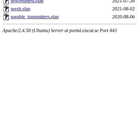
poweruptest.elan
2021-07-26 
seesh.elan
2021-08-02 
useable_transmitters.elan
2020-08-06 
Apache/2.4.58 (Ubuntu) Server at portal.eiscat.se Port 443