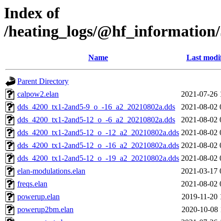
Index of
/heating_logs/@hf_informati
Name
Last modi
Parent Directory
calpow2.elan
2021-07-26 
dds_4200_tx1-2and5-9_o_-16_a2_20210802a.dds
2021-08-02 
dds_4200_tx1-2and5-12_o_-6_a2_20210802a.dds
2021-08-02 
dds_4200_tx1-2and5-12_o_-12_a2_20210802a.dds
2021-08-02 
dds_4200_tx1-2and5-12_o_-16_a2_20210802a.dds
2021-08-02 
dds_4200_tx1-2and5-12_o_-19_a2_20210802a.dds
2021-08-02 
elan-modulations.elan
2021-03-17 
freqs.elan
2021-08-02 
powerup.elan
2019-11-20 
powerup2bm.elan
2020-10-08 