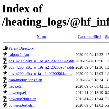
Index of
/heating_logs/@hf_
Name
Last modified
Si
Parent Directory
calpow2.elan
2020-09-04 12:22
1
dds_4200_alltx_o_16s_a2_20200904a.dds
2020-09-04 12:50
1.
dds_4200_alltx_o_19s_a2_20200904a.dds
2020-09-04 12:36
1.
dds_4200_alltx_o_fa_a2_20200904a.dds
2020-09-04 12:05
1.
elan-modulations.elan
2020-08-05 18:24
3
freqs.elan
2020-09-07 08:42
11
powerup.elan
2019-11-20 13:19
6.
powerup2bm.elan
2018-11-22 13:44
7.
poweruptest.elan
2020-09-04 12:02
5.