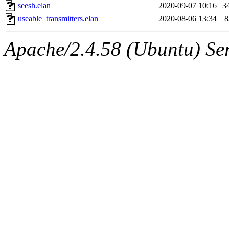
seesh.elan
2020-09-07 10:16
3
useable_transmitters.elan
2020-08-06 13:34
8
Apache/2.4.58 (Ubuntu) Serv