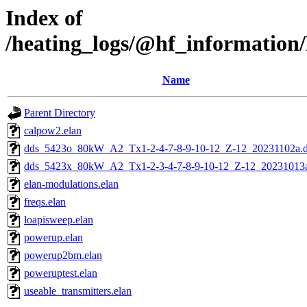
Index of
/heating_logs/@hf_informat
Name
Parent Directory
calpow2.elan
dds_5423o_80kW_A2_Tx1-2-4-7-8-9-10-12_Z-12_20231102a.
dds_5423x_80kW_A2_Tx1-2-3-4-7-8-9-10-12_Z-12_20231013a
elan-modulations.elan
freqs.elan
loapisweep.elan
powerup.elan
powerup2bm.elan
poweruptest.elan
useable_transmitters.elan