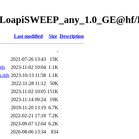
ion/LoapiSWEEP_any_1.0_GE@hf
Last modified
Size
Description
-
2021-07-26 13:43
15K
dds
2023-11-02 10:04
1.1K
.dds
2023-10-13 11:58
1.1K
2022-11-28 11:12
50K
2023-11-02 10:05
151K
2023-11-14 09:24
19K
2019-11-20 13:19
6.7K
2022-02-21 17:18
7.2K
2023-09-07 12:04
6.2K
2020-08-06 13:34
834