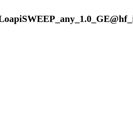
/LoapiSWEEP_any_1.0_GE@hf_i