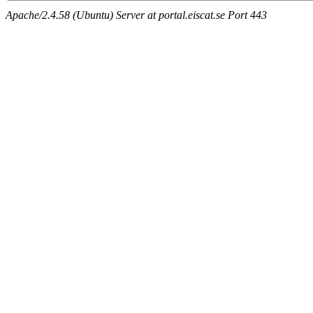
Apache/2.4.58 (Ubuntu) Server at portal.eiscat.se Port 443