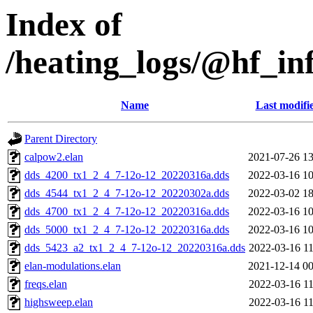
Index of
/heating_logs/@hf_
Name
Last modifi
Parent Directory
calpow2.elan
2021-07-26 13
dds_4200_tx1_2_4_7-12o-12_20220316a.dds
2022-03-16 10
dds_4544_tx1_2_4_7-12o-12_20220302a.dds
2022-03-02 18
dds_4700_tx1_2_4_7-12o-12_20220316a.dds
2022-03-16 10
dds_5000_tx1_2_4_7-12o-12_20220316a.dds
2022-03-16 10
dds_5423_a2_tx1_2_4_7-12o-12_20220316a.dds
2022-03-16 11
elan-modulations.elan
2021-12-14 00
freqs.elan
2022-03-16 11
highsweep.elan
2022-03-16 11