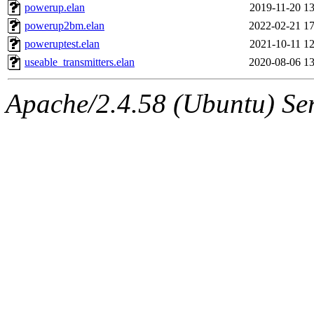
powerup.elan
2019-11-20 13
powerup2bm.elan
2022-02-21 17
poweruptest.elan
2021-10-11 12
useable_transmitters.elan
2020-08-06 13
Apache/2.4.58 (Ubuntu) Serv