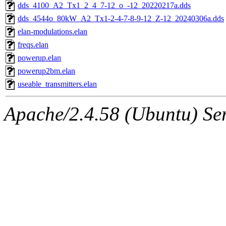
dds_4100_A2_Tx1_2_4_7-12_o_-12_20220217a.dds
dds_4544o_80kW_A2_Tx1-2-4-7-8-9-12_Z-12_20240306a.dds
elan-modulations.elan
freqs.elan
powerup.elan
powerup2bm.elan
useable_transmitters.elan
Apache/2.4.58 (Ubuntu) Serv