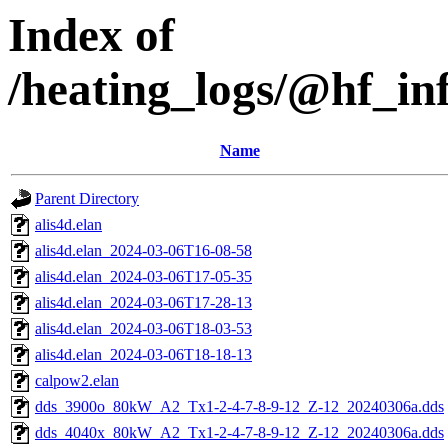
Index of
/heating_logs/@hf_
Name
Parent Directory
alis4d.elan
alis4d.elan_2024-03-06T16-08-58
alis4d.elan_2024-03-06T17-05-35
alis4d.elan_2024-03-06T17-28-13
alis4d.elan_2024-03-06T18-03-53
alis4d.elan_2024-03-06T18-18-13
calpow2.elan
dds_3900o_80kW_A2_Tx1-2-4-7-8-9-12_Z-12_20240306a.dds
dds_4040x_80kW_A2_Tx1-2-4-7-8-9-12_Z-12_20240306a.dds